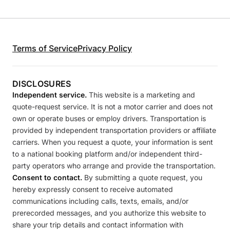
Terms of Service
Privacy Policy
DISCLOSURES
Independent service.
This website is a marketing and
quote-request service. It is not a motor carrier and does not
own or operate buses or employ drivers. Transportation is
provided by independent transportation providers or affiliate
carriers. When you request a quote, your information is sent
to a national booking platform and/or independent third-
party operators who arrange and provide the transportation.
Consent to contact.
By submitting a quote request, you
hereby expressly consent to receive automated
communications including calls, texts, emails, and/or
prerecorded messages, and you authorize this website to
share your trip details and contact information with