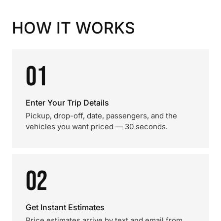
HOW IT WORKS
01
Enter Your Trip Details
Pickup, drop-off, date, passengers, and the
vehicles you want priced — 30 seconds.
02
Get Instant Estimates
Price estimates arrive by text and email from