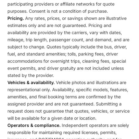
participating providers or affiliate networks for quote
purposes. Consent is not a condition of purchase.
Pricing.
Any rates, prices, or savings shown are illustrative
estimates only and are not guaranteed. Pricing and
availability are provided by the carriers, vary with dates,
mileage, trip length, passenger count, and demand, and are
subject to change. Quotes typically include the bus, driver,
fuel, and standard amenities; tolls, parking fees, driver
accommodations for overnight trips, cleaning fees, special
event permits, and driver gratuity are not included unless
stated by the provider.
Vehicles & availability.
Vehicle photos and illustrations are
representational only. Availability, specific models, features,
amenities, and final booking terms are confirmed by the
assigned provider and are not guaranteed. Submitting a
request does not guarantee that quotes, vehicles, or service
will be available for a given date or location.
Operators & compliance.
Independent operators are solely
responsible for maintaining required licenses, permits,