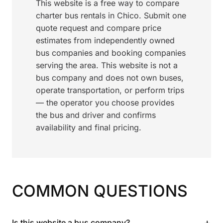
This website is a free way to compare
charter bus rentals in Chico. Submit one
quote request and compare price
estimates from independently owned
bus companies and booking companies
serving the area. This website is not a
bus company and does not own buses,
operate transportation, or perform trips
— the operator you choose provides
the bus and driver and confirms
availability and final pricing.
COMMON QUESTIONS
+
Is this website a bus company?