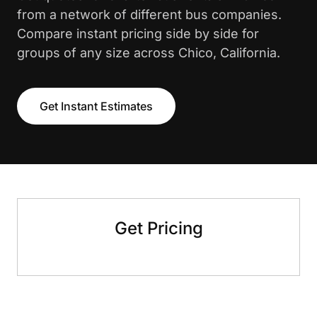
from a network of different bus companies.
Compare instant pricing side by side for
groups of any size across Chico, California.
Get Instant Estimates
Get Pricing