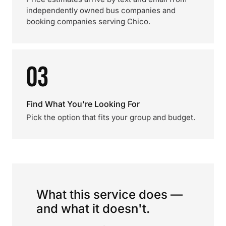
independently owned bus companies and
booking companies serving Chico.
03
Find What You're Looking For
Pick the option that fits your group and budget.
What this service does —
and what it doesn't.