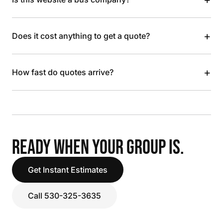
+
Does it cost anything to get a quote?
+
How fast do quotes arrive?
READY WHEN YOUR GROUP IS.
Get Instant Estimates
Call 530-325-3635