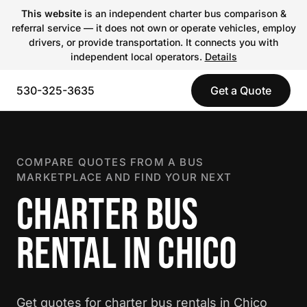
This website
is an independent charter bus comparison &
referral service — it does not own or operate vehicles, employ
drivers, or provide transportation. It connects you with
independent local operators.
Details
530-325-3635
Get a Quote
COMPARE QUOTES FROM A BUS
MARKETPLACE AND FIND YOUR NEXT
CHARTER BUS
RENTAL IN CHICO
Get quotes for charter bus rentals in Chico